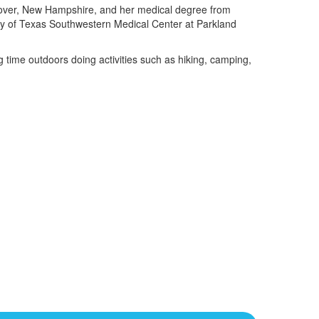
nover, New Hampshire, and her medical degree from
ity of Texas Southwestern Medical Center at Parkland
g time outdoors doing activities such as hiking, camping,