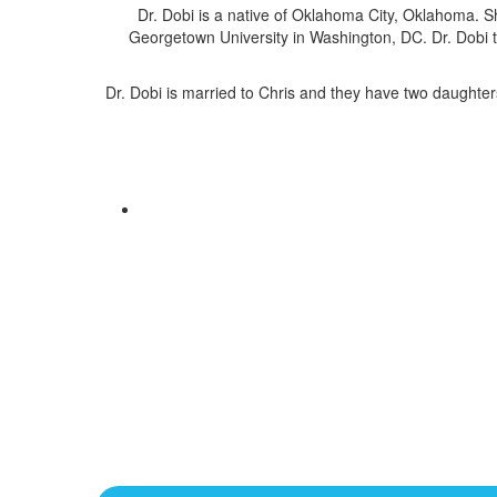
Dr. Dobi is a native of Oklahoma City, Oklahoma.
Georgetown University in Washington, DC. Dr. Dobi t
Dr. Dobi is married to Chris and they have two daughters