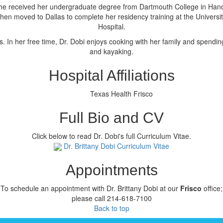
 She received her undergraduate degree from Dartmouth College in Ha
hen moved to Dallas to complete her residency training at the Univers
Hospital.
. In her free time, Dr. Dobi enjoys cooking with her family and spendin
and kayaking.
Hospital Affiliations
Texas Health Frisco
Full Bio and CV
Click below to read Dr. Dobi's full Curriculum Vitae.
Dr. Brittany Dobi Curriculum Vitae
Appointments
To schedule an appointment with Dr. Brittany Dobi at our
Frisco
office;
please call 214-618-7100
Back to top