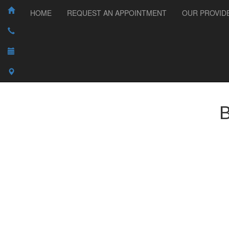
HOME
REQUEST AN APPOINTMENT
OUR PROVID
B