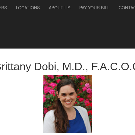
ERS
LOCATIONS
ABOUT US
PAY YOUR BILL
CONTAC
rittany
Dobi
,
M.D., F.A.C.O